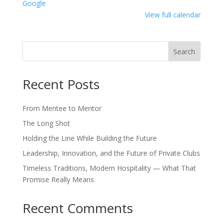
Google
View full calendar
Search
Recent Posts
From Mentee to Mentor
The Long Shot
Holding the Line While Building the Future
Leadership, Innovation, and the Future of Private Clubs
Timeless Traditions, Modern Hospitality — What That
Promise Really Means
Recent Comments