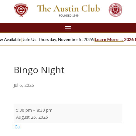
 Available
|
Join Us Thursday, November 5, 2026
|
Learn More →
2026 M
Bingo Night
Jul 6, 2026
Bingo
5:30 pm
–
8:30 pm
Night
August 26, 2026
iCal