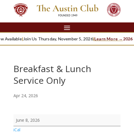
w Available
|
Join Us Thursday, November 5, 2026
|
Learn More →
2026 
Breakfast & Lunch
Service Only
Apr 24, 2026
Breakfast
June 8, 2026
&
iCal
Lunch