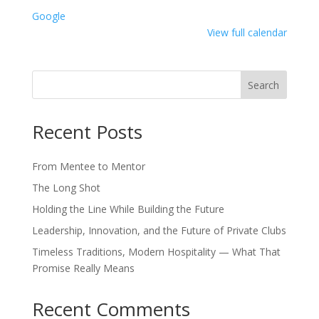
Service
Google
Only
View full calendar
Search
Recent Posts
From Mentee to Mentor
The Long Shot
Holding the Line While Building the Future
Leadership, Innovation, and the Future of Private Clubs
Timeless Traditions, Modern Hospitality — What That
Promise Really Means
Recent Comments