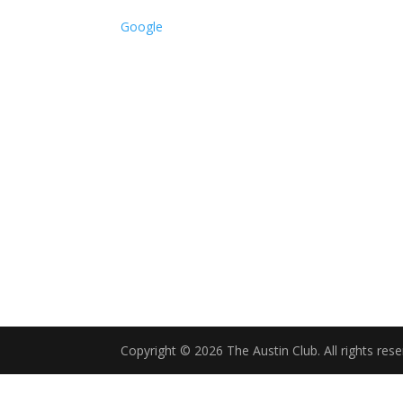
Service
Google
Only
Copyright © 2026 The Austin Club. All rights rese