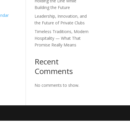
Holding the Line While
Building the Future
endar
Leadership, Innovation, and
the Future of Private Clubs
Timeless Traditions, Modern
Hospitality — What That
Promise Really Means
Recent
Comments
No comments to show.