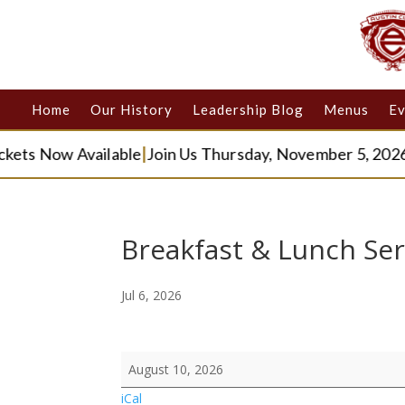
Home
Our History
Leadership Blog
Menus
Ev
kets Now Available
|
Join Us Thursday, November 5, 2026
|
Breakfast & Lunch Ser
Jul 6, 2026
Breakfast
August 10, 2026
&
iCal
Lunch