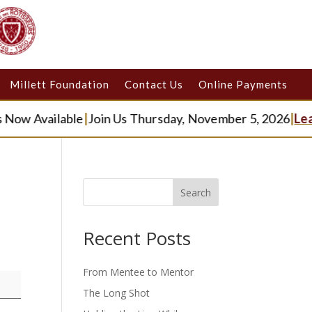
Millett Foundation
Contact Us
Online Payments
Now Available
|
Join Us Thursday, November 5, 2026
|
Lea
Search
Recent Posts
From Mentee to Mentor
The Long Shot