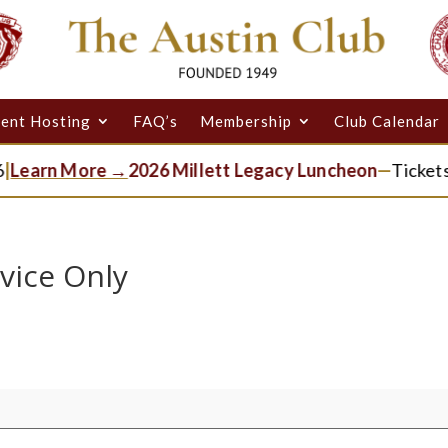
ent Hosting
FAQ’s
Membership
Club Calendar
Learn More →
2026 Millett Legacy Luncheon
—
Tickets 
vice Only