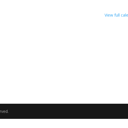
View full cal
rved.