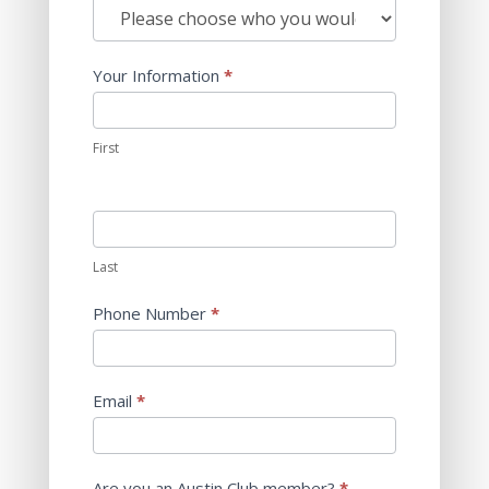
Us
Who
w/emails
do
you
Your Information
*
want
to
reach?
First
Last
Phone Number
*
Email
*
Are you an Austin Club member?
*