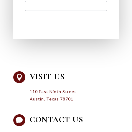
VISIT US

110 East Ninth Street
Austin, Texas 78701
CONTACT US
