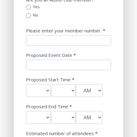
Yes
No
Please enter your member number.
*
Proposed Event Date
*
Proposed Start Time
*
:
Proposed End Time
*
:
Estimated number of attendees
*