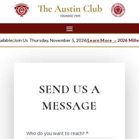
able
|
Join Us Thursday, November 5, 2026
|
Learn More →
2026 Millett
SEND US A
MESSAGE
Contact
Who do you want to reach?
*