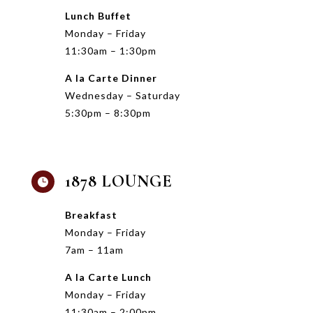
Lunch Buffet
Monday – Friday
11:30am – 1:30pm
A la Carte Dinner
Wednesday – Saturday
5:30pm – 8:30pm
1878 LOUNGE

Breakfast
Monday – Friday
7am – 11am
A la Carte Lunch
Monday – Friday
11:30am – 2:00pm