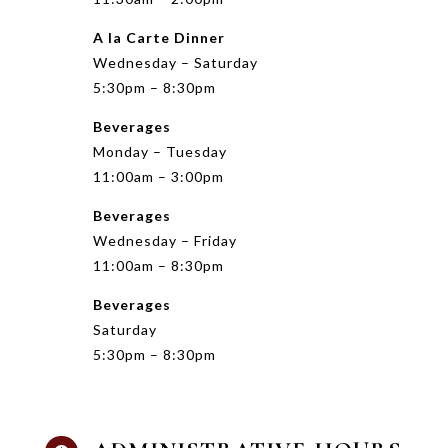
A la Carte Dinner
Wednesday – Saturday
5:30pm – 8:30pm
Beverages
Monday – Tuesday
11:00am – 3:00pm
Beverages
Wednesday – Friday
11:00am – 8:30pm
Beverages
Saturday
5:30pm – 8:30pm