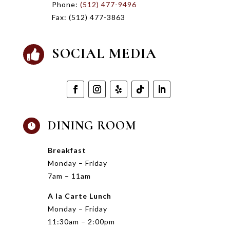
Phone:
(512) 477-9496
Fax:
(512) 477-3863
SOCIAL MEDIA

DINING ROOM

Breakfast
Monday – Friday
7am – 11am
A la Carte Lunch
Monday – Friday
11:30am – 2:00pm