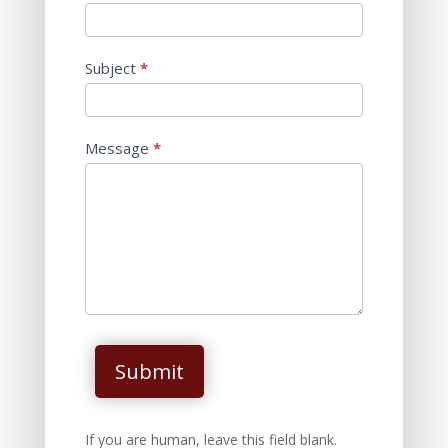
Subject
*
Message
*
Submit
If you are human, leave this field blank.