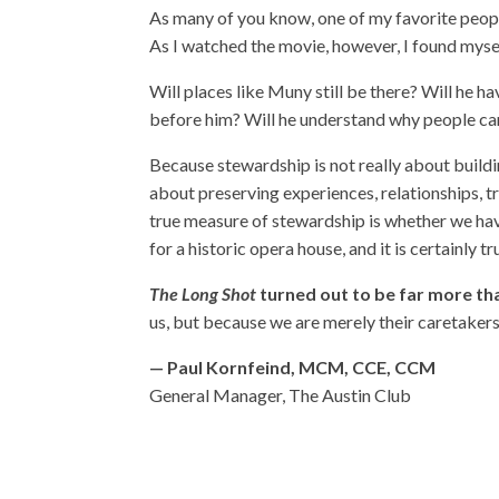
As many of you know, one of my favorite people
As I watched the movie, however, I found myse
Will places like Muny still be there? Will he 
before him? Will he understand why people car
Because stewardship is not really about buildin
about preserving experiences, relationships, t
true measure of stewardship is whether we have 
for a historic opera house, and it is certainly t
The Long Shot
turned out to be far more tha
us, but because we are merely their caretakers
— Paul Kornfeind, MCM, CCE, CCM
General Manager, The Austin Club