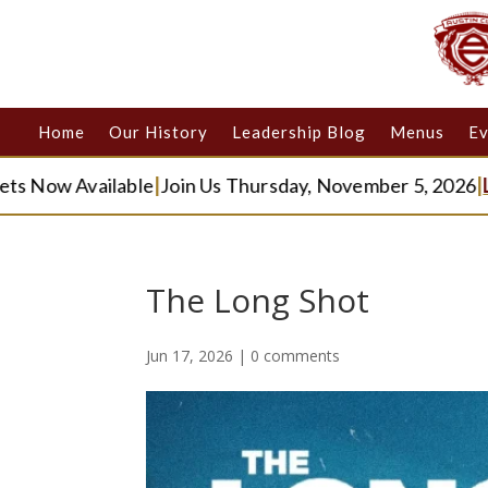
Home
Our History
Leadership Blog
Menus
Ev
w Available
|
Join Us Thursday, November 5, 2026
|
Learn 
The Long Shot
Jun 17, 2026
|
0 comments