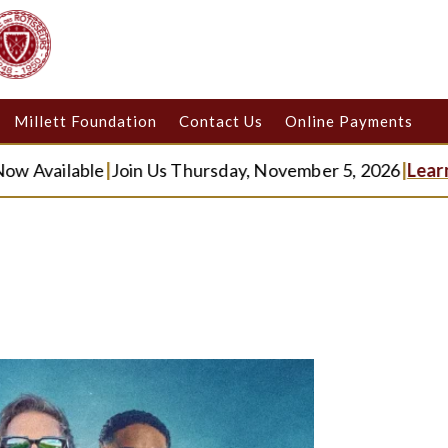
Millett Foundation
Contact Us
Online Payments
ilable
|
Join Us Thursday, November 5, 2026
|
Learn Mor