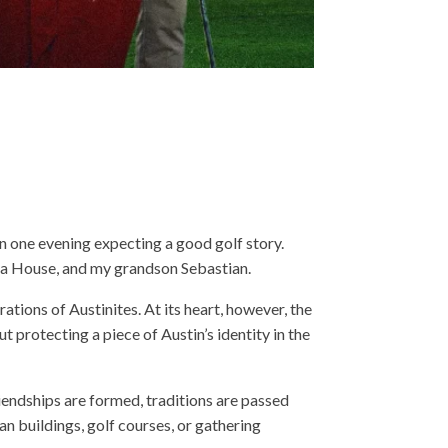
in one evening expecting a good golf story.
era House, and my grandson Sebastian.
tions of Austinites. At its heart, however, the
t protecting a piece of Austin’s identity in the
riendships are formed, traditions are passed
n buildings, golf courses, or gathering