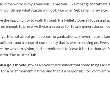
 in the world is my grandson, Sebastian. Like most grandfathers, 
lf wondering what Austin will look like when Sebastian is my age.
have the opportunity to walk through the Millett Opera House and a
ed enough to preserve these treasures for future generations? I ce
gs. It is not about golf courses, organizations, or even historic la
raditions, and a sense of community that is worth passing on. Every
the wisdom, vision, and commitment to leave it better than we found 
rue for The Austin Club.
n a golf movie.
It was a powerful reminder that some things are
 for a brief moment in time, and that is a responsibility worth emb