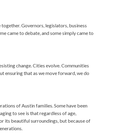
 together. Governors, legislators, business
, some came to debate, and some simply came to
resisting change. Cities evolve. Communities
out ensuring that as we move forward, we do
erations of Austin families. Some have been
ging to see is that regardless of age,
or its beautiful surroundings, but because of
generations.