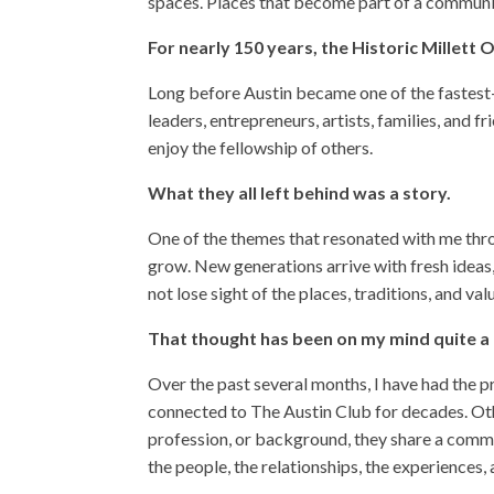
spaces. Places that become part of a communit
For nearly 150 years, the Historic Millett
Long before Austin became one of the fastest-g
leaders, entrepreneurs, artists, families, and
enjoy the fellowship of others.
What they all left behind was a story.
One of the themes that resonated with me th
grow. New generations arrive with fresh ideas
not lose sight of the places, traditions, and v
That thought has been on my mind quite a b
Over the past several months, I have had the 
connected to The Austin Club for decades. Othe
profession, or background, they share a common
the people, the relationships, the experiences