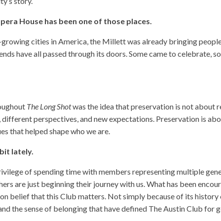
y’s story.
 Opera House has been one of those places.
rowing cities in America, the Millett was already bringing people
 friends have all passed through its doors. Some came to celebrate
roughout
The Long Shot
was the idea that preservation is not about 
, different perspectives, and new expectations. Preservation is ab
alues that helped shape who we are.
it lately.
privilege of spending time with members representing multiple gen
rs are just beginning their journey with us. What has been encoura
 belief that this Club matters. Not simply because of its history 
, and the sense of belonging that have defined The Austin Club for 