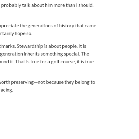
I probably talk about him more than I should.
ppreciate the generations of history that came
rtainly hope so.
ndmarks. Stewardship is about people. It is
 generation inherits something special. The
it. That is true for a golf course, it is true
 worth preserving—not because they belong to
racing.