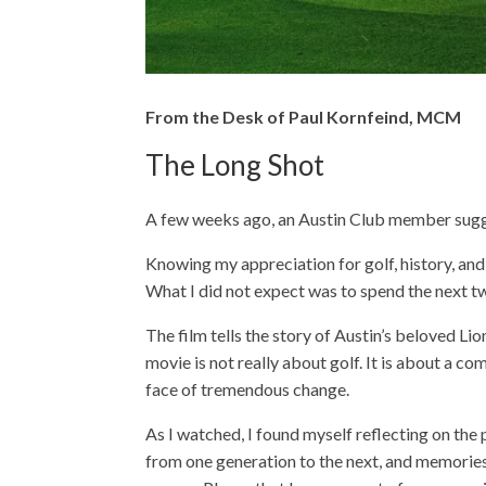
From the Desk of Paul Kornfeind, MCM
The Long Shot
A few weeks ago, an Austin Club member sugg
Knowing my appreciation for golf, history, and 
What I did not expect was to spend the next t
The film tells the story of Austin’s beloved Li
movie is not really about golf. It is about a c
face of tremendous change.
As I watched, I found myself reflecting on the
from one generation to the next, and memories 