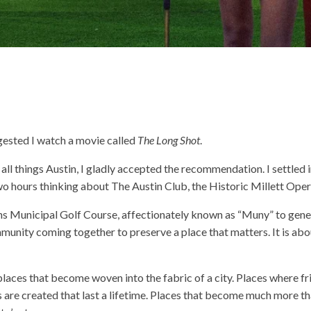
ested I watch a movie called
The Long Shot
.
all things Austin, I gladly accepted the recommendation. I settled 
wo hours thinking about The Austin Club, the Historic Millett Op
ons Municipal Golf Course, affectionately known as “Muny” to genera
ommunity coming together to preserve a place that matters. It is abou
 places that become woven into the fabric of a city. Places where f
are created that last a lifetime. Places that become much more tha