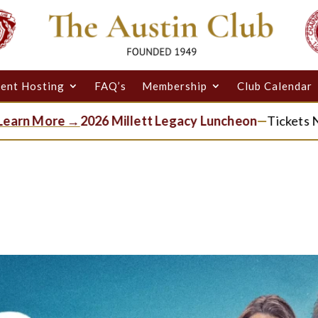
ent Hosting
FAQ’s
Membership
Club Calendar
More →
2026 Millett Legacy Luncheon
—
Tickets Now Ava